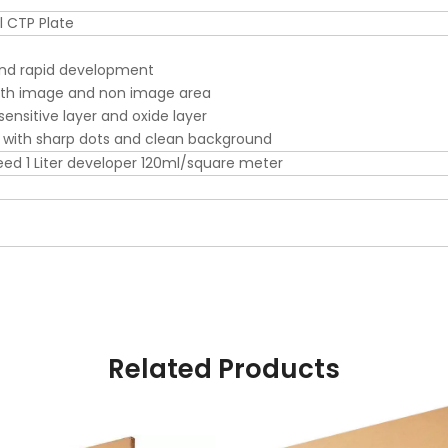
 CTP Plate
nd rapid development
oth image and non image area
ensitive layer and oxide layer
 with sharp dots and clean background
ed 1 Liter developer 120ml/square meter
Related Products