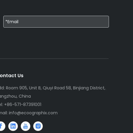
ontact Us
d: Room 905, Unit B, Qiuyi Road 58, Binjiang District,
angzhou, China
el: +86-571-87391001
mail:
info@ecoographix.com