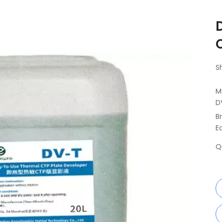
S
M
D
B
E
Q