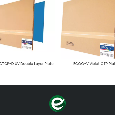
TCP-D UV Double Layer Plate
ECOO-V Violet CTP Pla