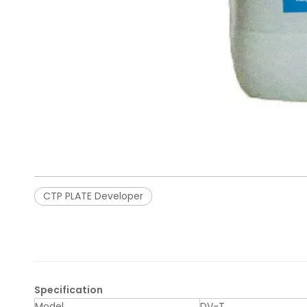
CTP PLATE Developer
Specification
Model
DV-T