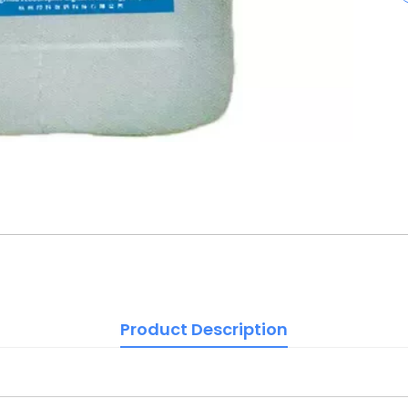
Product Description