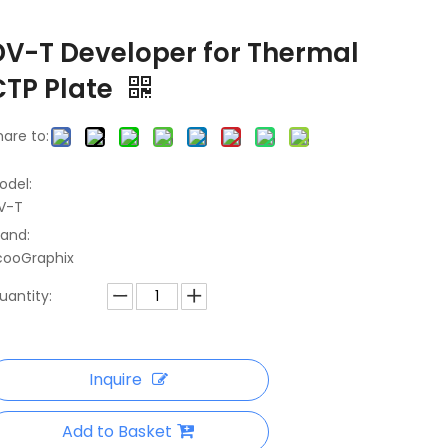
DV-T Developer for Thermal
CTP Plate
hare to:
odel:
V-T
rand:
cooGraphix
uantity:
Inquire
Add to Basket