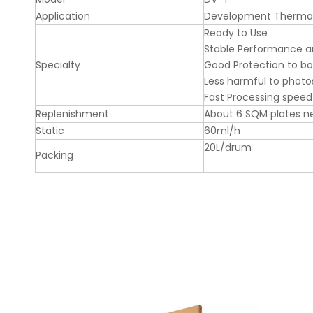
Application
Development Thermal
Ready to Use
Stable Performance a
Specialty
Good Protection to b
Less harmful to photos
Fast Processing speed
Replenishment
About 6 SQM plates ne
Static
60ml/h
20L/drum
Packing