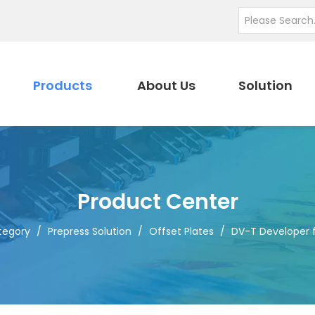
Products
About Us
Solution
Product Center
tegory
/
Prepress Solution
/
Offset Plates
/
DV-T Developer 