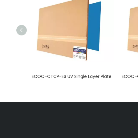
 Plate
ECOO-CTCP-ES UV Single Layer Plate
ECOO-C