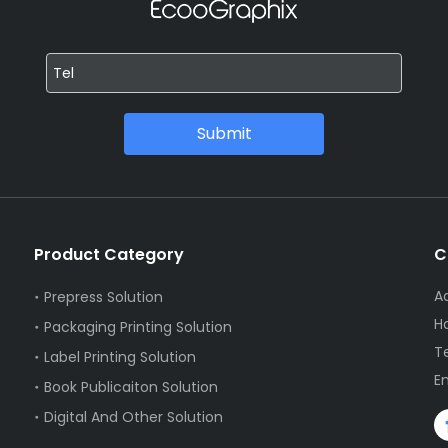
Submit
Product Category
C
Ad
Prepress Solution
H
Packaging Printing Solution
T
Label Printing Solution
E
Book Publicaiton Solution
Digital And Other Solution