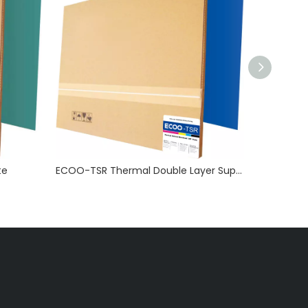
te
ECOO-TSR Thermal Double Layer Super Long Run Length Plate(UV Ink Capable)
ECOO