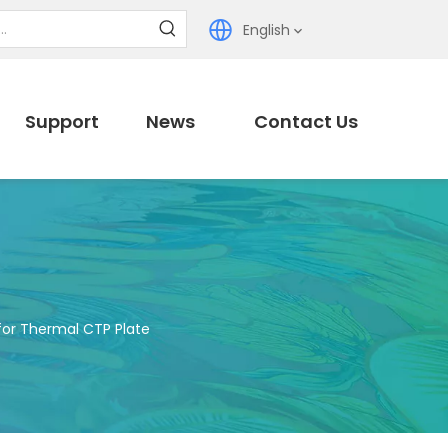
English
Support
News
Contact Us
for Thermal CTP Plate