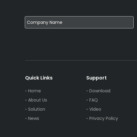
Quick Links
Support
Home
Download
About Us
FAQ
Solution
Video
News
Privacy Policy