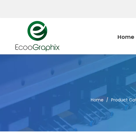
Home
Home
/
Product Ca