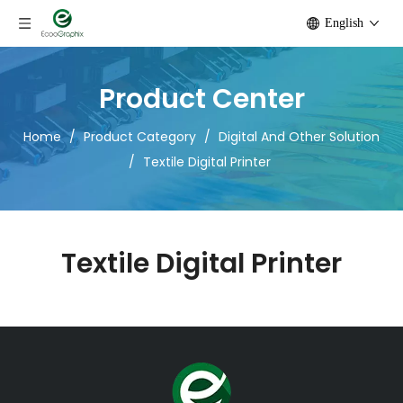
English
Product Center
Home
/
Product Category
/
Digital And Other Solution
/
Textile Digital Printer
Textile Digital Printer