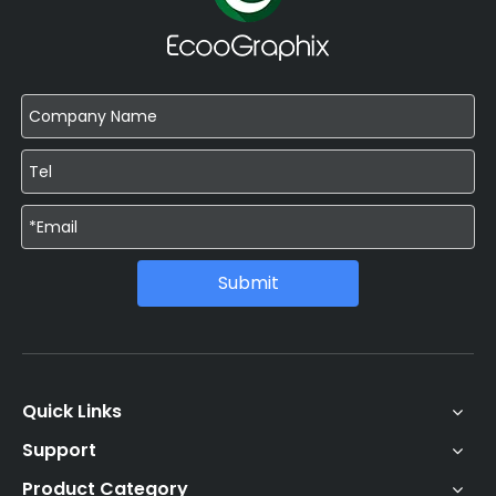
Submit
Quick Links
Support
Product Category